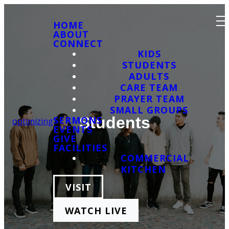
HOME
ABOUT
CONNECT
KIDS
STUDENTS
ADULTS
CARE TEAM
PRAYER TEAM
SMALL GROUPS
Students
SERMONS
optimizing
EVENTS
GIVE
FACILITIES
COMMERCIAL
KITCHEN
VISIT
WATCH LIVE